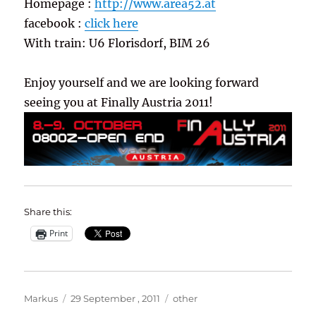
Homepage :
http://www.area52.at
facebook :
click here
With train: U6 Florisdorf, BIM 26
Enjoy yourself and we are looking forward
seeing you at Finally Austria 2011!
Share this:
Print
Author
Posted
Categories
Markus
29 September , 2011
other
on