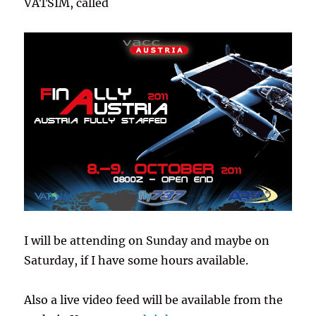
VATSIM, called
I will be attending on Sunday and maybe on
Saturday, if I have some hours available.
Also a live video feed will be available from the