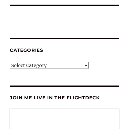
CATEGORIES
Categories
JOIN ME LIVE IN THE FLIGHTDECK