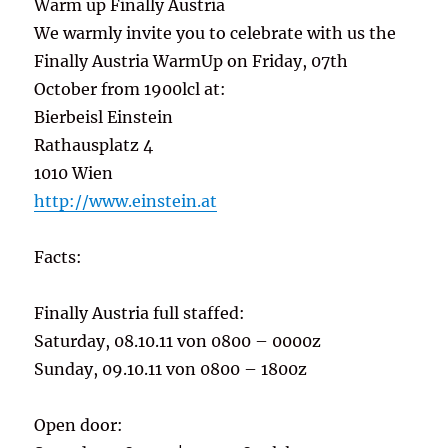
Warm up Finally Austria
We warmly invite you to celebrate with us the
Finally Austria WarmUp on Friday, 07th
October from 1900lcl at:
Bierbeisl Einstein
Rathausplatz 4
1010 Wien
http://www.einstein.at
Facts:
Finally Austria full staffed:
Saturday, 08.10.11 von 0800 – 0000z
Sunday, 09.10.11 von 0800 – 1800z
Open door: