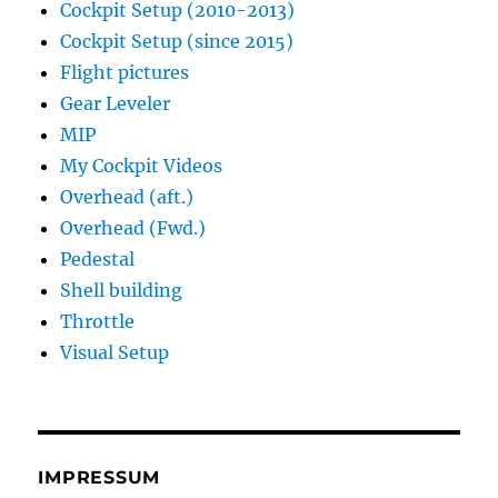
Cockpit Setup (2010-2013)
Cockpit Setup (since 2015)
Flight pictures
Gear Leveler
MIP
My Cockpit Videos
Overhead (aft.)
Overhead (Fwd.)
Pedestal
Shell building
Throttle
Visual Setup
IMPRESSUM