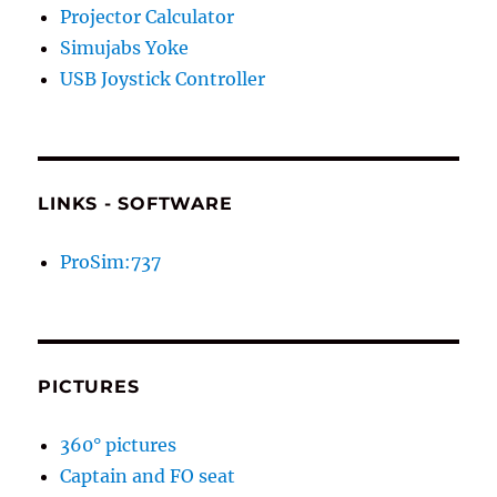
Projector Calculator
Simujabs Yoke
USB Joystick Controller
LINKS - SOFTWARE
ProSim:737
PICTURES
360° pictures
Captain and FO seat