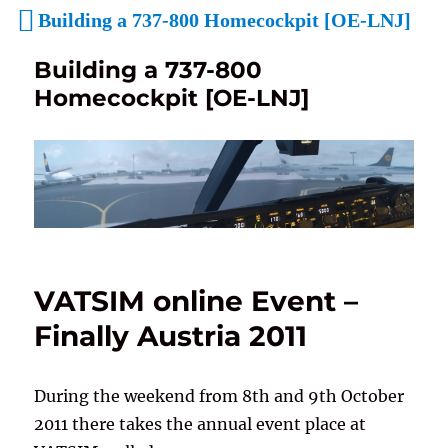
Building a 737-800 Homecockpit [OE-LNJ]
Building a 737-800
Homecockpit [OE-LNJ]
VATSIM online Event –
Finally Austria 2011
During the weekend from 8th and 9th October
2011 there takes the annual event place at