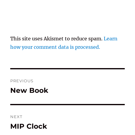
This site uses Akismet to reduce spam.
Learn
how your comment data is processed.
Post
PREVIOUS
navigation
New Book
Previous
post:
NEXT
MIP Clock
Next
post: