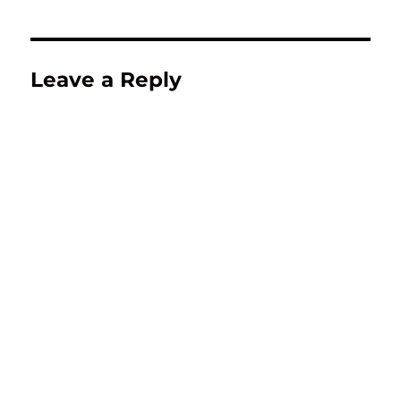
Leave a Reply