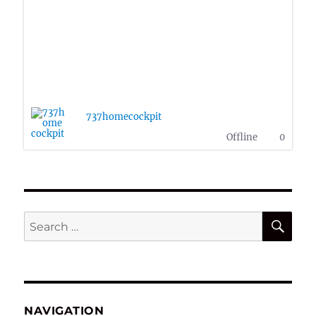
737homecockpit
Offline
0
SE
Search
for:
NAVIGATION