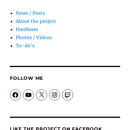
News / Posts
About the project
Hardware
Photos / Videos
To-do’s
FOLLOW ME
Facebook
YouTube
X
Instagram
Twitch
LIKE THE PROJECT ON FACEBOOK