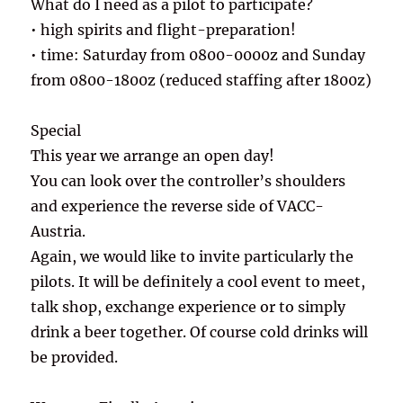
What do I need as a pilot to participate?
• high spirits and flight-preparation!
• time: Saturday from 0800-0000z and Sunday
from 0800-1800z (reduced staffing after 1800z)
Special
This year we arrange an open day!
You can look over the controller’s shoulders
and experience the reverse side of VACC-
Austria.
Again, we would like to invite particularly the
pilots. It will be definitely a cool event to meet,
talk shop, exchange experience or to simply
drink a beer together. Of course cold drinks will
be provided.