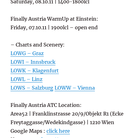
Saturday, 08.10.11 | 1400-1800lcl
Finally Austria WarmUp at Einstein:
Friday, 07.10.11 | 1900lcl – open end
– Charts and Scenery:
LOWG – Graz
LOWI – Innsbruck
LOWK – Klagenfurt
LOWL – Linz
LOWS – Salzburg
LOWW – Vienna
Finally Austria ATC Location:
Area52 | Franklinstrasse 20/9/Objekt R1 (Ecke
Freytaggasse/Wedekindgasse) | 1210 Wien
Google Maps :
click here