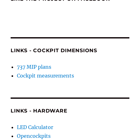
LINKS - COCKPIT DIMENSIONS
737 MIP plans
Cockpit measurements
LINKS - HARDWARE
LED Calculator
Opencockpits