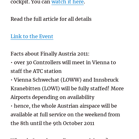
cockpit. You can
watch it here
.
Read the full article for all details
Link to the Event
Facts about Finally Austria 2011:
• over 30 Controllers will meet in Vienna to
staff the ATC station
• Vienna Schwechat (LOWW) and Innsbruck
Kranebitten (LOWI) will be fully staffed! More
Airports depending on availability
• hence, the whole Austrian airspace will be
available at full service on the weekend from
the 8th until the 9th October 2011